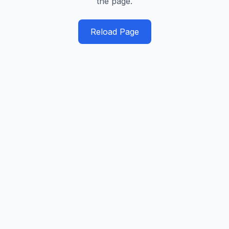
the page.
Reload Page