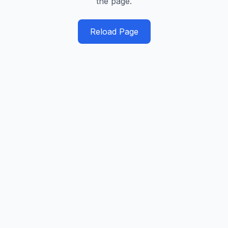
the page.
Reload Page