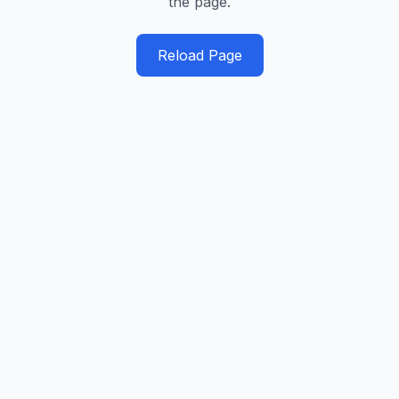
the page.
Reload Page