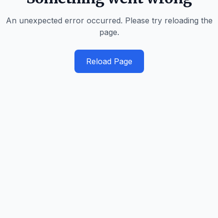
An unexpected error occurred. Please try reloading the
page.
Reload Page