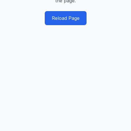
the page.
Reload Page