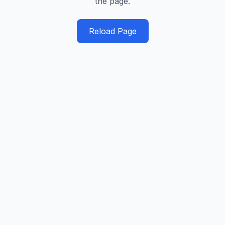
the page.
Reload Page