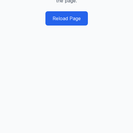
the page.
Reload Page