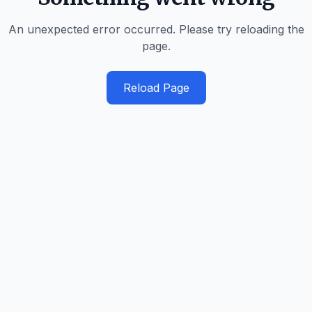
An unexpected error occurred. Please try reloading the
page.
Reload Page