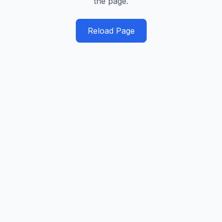
the page.
Reload Page