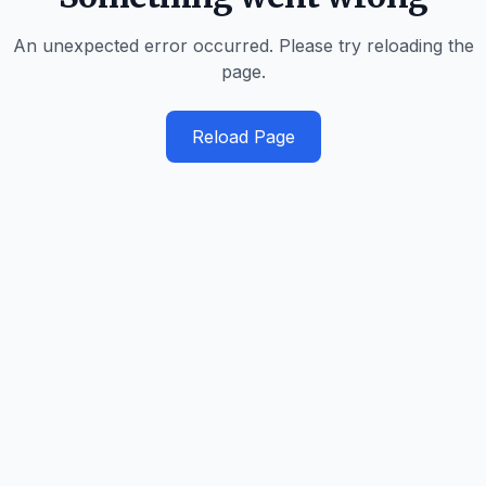
An unexpected error occurred. Please try reloading the
page.
Reload Page